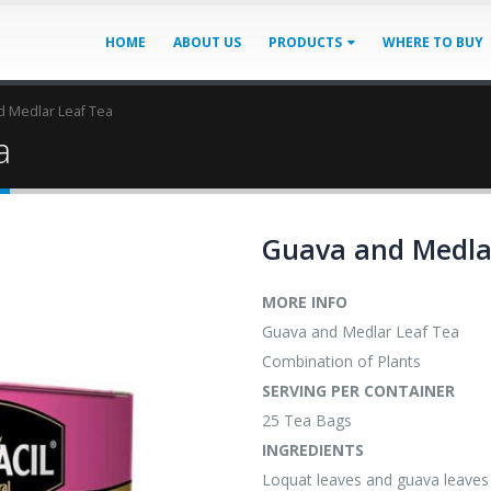
HOME
ABOUT US
PRODUCTS
WHERE TO BUY
 Medlar Leaf Tea
a
Guava and Medla
MORE INFO
Guava and Medlar Leaf Tea
Combination of Plants
SERVING PER CONTAINER
25 Tea Bags
INGREDIENTS
Loquat leaves and guava leaves 