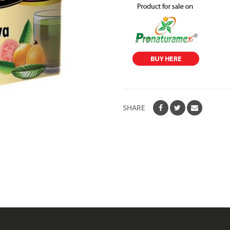
SHARE