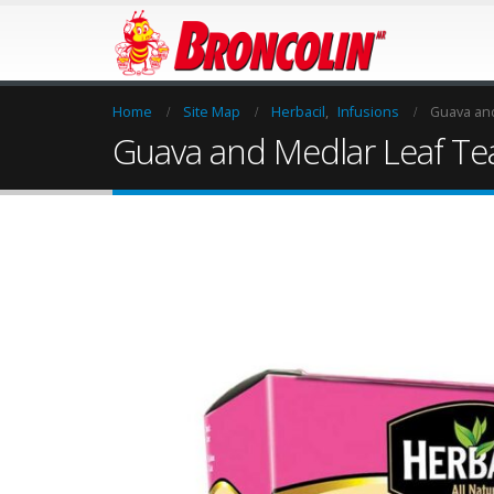
Home
Site Map
Herbacil
,
Infusions
Guava and
Guava and Medlar Leaf Te