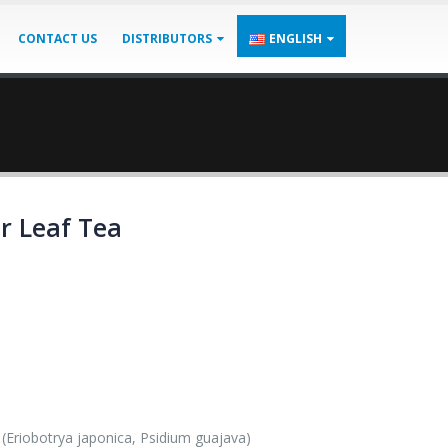
CONTACT US
DISTRIBUTORS
ENGLISH
r Leaf Tea
(Eriobotrya japonica, Psidium guajava)