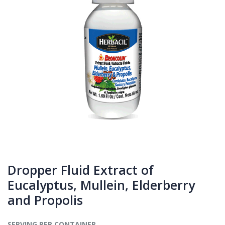
Dropper Fluid Extract of
Eucalyptus, Mullein, Elderberry
and Propolis
SERVING PER CONTAINER