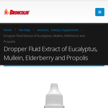
Home
Site Map
Herbacil
,
Dietary Supplement
Dropper Fluid Extract of Eucalyptus, Mullein, Elderberry and
Propolis
Dropper Fluid Extract of Eucalyptus,
Mullein, Elderberry and Propolis