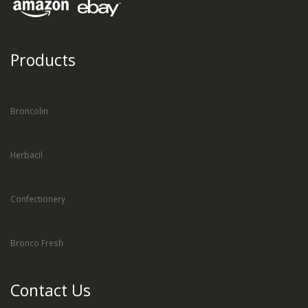
Products
Broncolin
Herbacil
Confectionery
Bronco Fresh
Contact Us