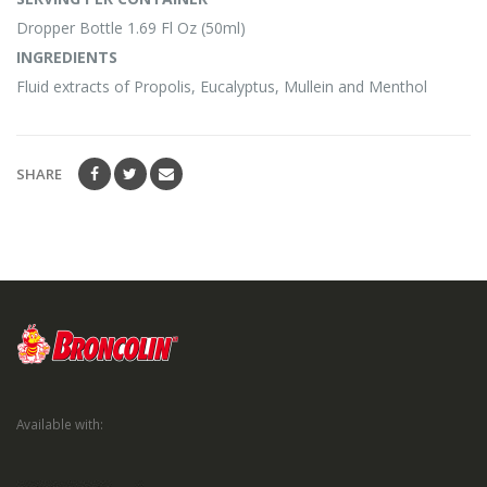
Dropper Bottle 1.69 Fl Oz (50ml)
INGREDIENTS
Fluid extracts of Propolis, Eucalyptus, Mullein and Menthol
SHARE
Available with: