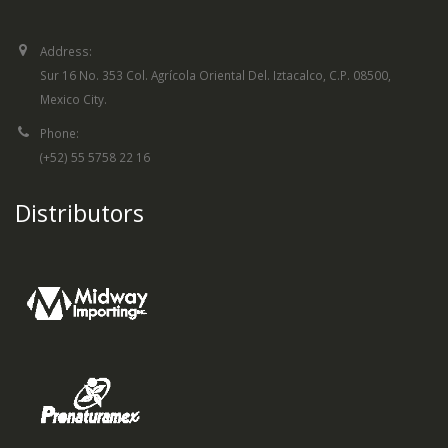
Address:
Sur 16 No. 353 Col. Agrícola Oriental Del. Iztacalco, C.P. 08500,
Mexico City.
Phone:
(+52) 55 5758 22 16
Distributors