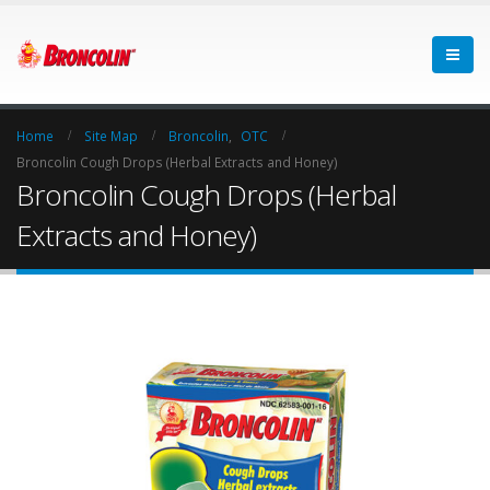
Home
Site Map
Broncolin
,
OTC
Broncolin Cough Drops (Herbal Extracts and Honey)
Broncolin Cough Drops (Herbal
Extracts and Honey)