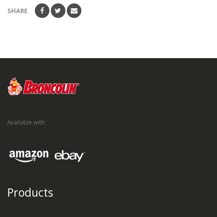
SHARE
Available with:
Products