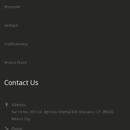
Broncolin
Herbacil
Confectionery
Bronco Fresh
Contact Us
Address:
Sur 16 No. 353 Col. Agrícola Oriental Del. Iztacalco, C.P. 08500,
Mexico City.
Phone: