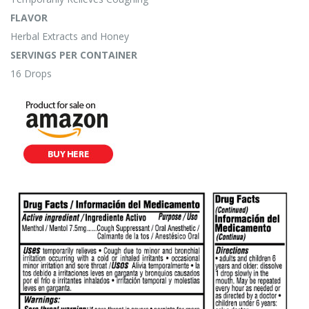
FLAVOR
Herbal Extracts and Honey
SERVINGS PER CONTAINER
16 Drops