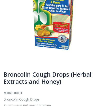
Broncolin Cough Drops (Herbal
Extracts and Honey)
MORE INFO
Broncolin Cough Drops
Temporarily Relieves Coughing