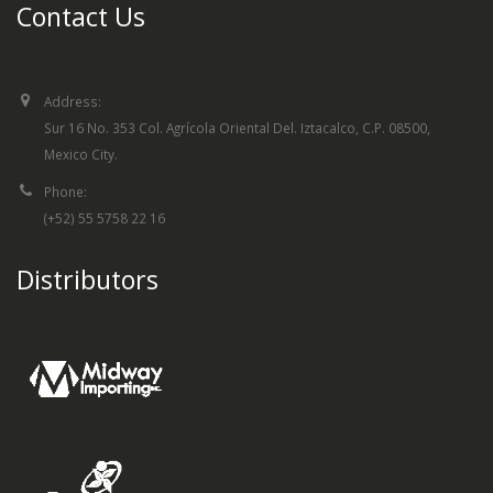
Contact Us
Address:
Sur 16 No. 353 Col. Agrícola Oriental Del. Iztacalco, C.P. 08500,
Mexico City.
Phone:
(+52) 55 5758 22 16
Distributors