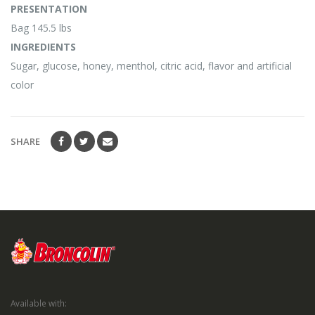
PRESENTATION
Bag 145.5 lbs
INGREDIENTS
Sugar, glucose, honey, menthol, citric acid, flavor and artificial
color
SHARE
Available with: