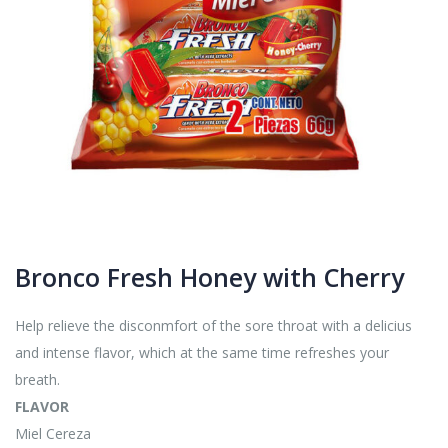
Bronco Fresh Honey with Cherry
Help relieve the disconmfort of the sore throat with a delicius
and intense flavor, which at the same time refreshes your
breath.
FLAVOR
Miel Cereza