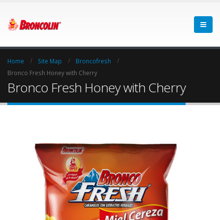
Home
Site Map
Broncofresh
Bronco Fresh Honey with Cherry
Bronco Fresh Honey with Cherry