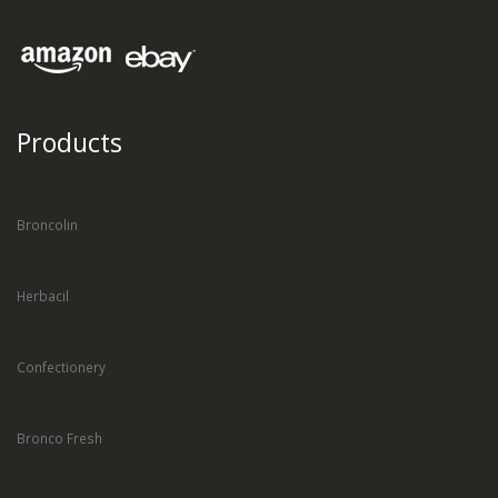
Products
Broncolin
Herbacil
Confectionery
Bronco Fresh