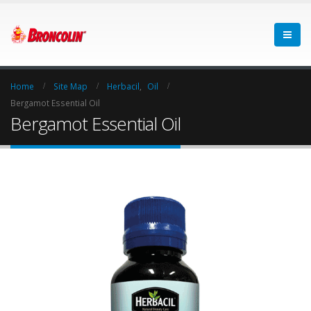
Home
Site Map
Herbacil
,
Oil
Bergamot Essential Oil
Bergamot Essential Oil