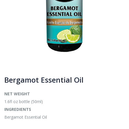
Bergamot Essential Oil
NET WEIGHT
1.6fl oz bottle (50ml)
INGREDIENTS
Bergamot Essential Oil