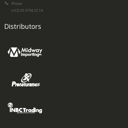
Phone:
(+52) 55 5758 22 16
Distributors