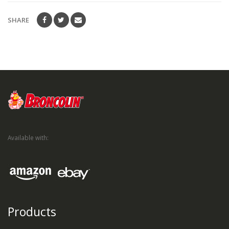
SHARE
Available with:
Products