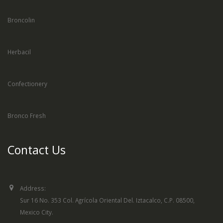
Broncolin
Herbacil
Confectionery
Bronco Fresh
Contact Us
Address:
Sur 16 No. 353 Col. Agrícola Oriental Del. Iztacalco, C.P. 08500,
Mexico City.